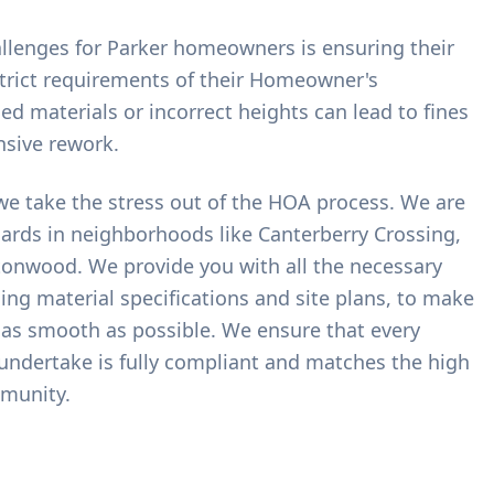
allenges for Parker homeowners is ensuring their
trict requirements of their Homeowner's
d materials or incorrect heights can lead to fines
nsive rework.
we take the stress out of the HOA process. We are
dards in neighborhoods like Canterberry Crossing,
tonwood. We provide you with all the necessary
ng material specifications and site plans, to make
 as smooth as possible. We ensure that every
 undertake is fully compliant and matches the high
munity.