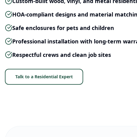
Custom-built wood, vinyl, and metal residenti
HOA-compliant designs and material matchi
Safe enclosures for pets and children
Professional installation with long-term warr
Respectful crews and clean job sites
Talk to a Residential Expert