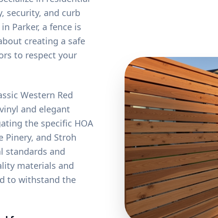
, security, and curb
 Parker, a fence is
about creating a safe
ors to respect your
lassic Western Red
vinyl and elegant
ating the specific HOA
 Pinery, and Stroh
al standards and
lity materials and
ed to withstand the