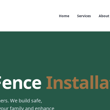
Home
Services
About
 Fence
Install
rs. We build safe,
 your family and enhance