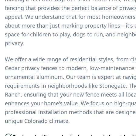
fencing that provides the perfect balance of privacy
appeal. We understand that for most homeowners in
about more than just marking property lines—it's 
space for children to play, dogs to run, and neighb
privacy.
We offer a wide range of residential styles, from c
Cedar privacy fences to modern, low-maintenance 
ornamental aluminum. Our team is expert at navig
requirements in neighborhoods like Stonegate, The
Ranch, ensuring that your new fence meets all loc
enhances your home's value. We focus on high-qua
professional installation methods that are design
unique Colorado climate.