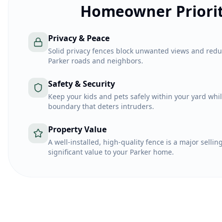
Homeowner Priorit
Privacy & Peace
Solid privacy fences block unwanted views and red
Parker roads and neighbors.
Safety & Security
Keep your kids and pets safely within your yard whil
boundary that deters intruders.
Property Value
A well-installed, high-quality fence is a major selli
significant value to your Parker home.