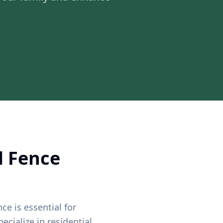
l Fence
ce is essential for
ecialize in residential