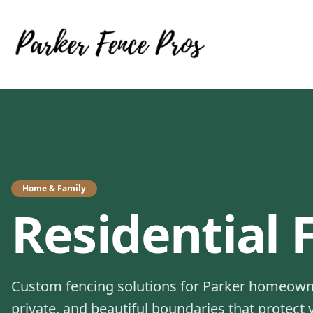
Home & Family
Residential
Custom fencing solutions for Parker homeowne
private, and beautiful boundaries that protect