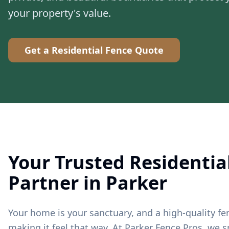
your property's value.
Get a Residential Fence Quote
Your Trusted Residentia
Partner in Parker
Your home is your sanctuary, and a high-quality fen
making it feel that way. At Parker Fence Pros, we sp