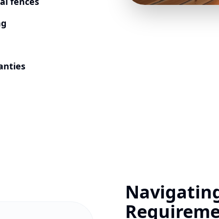
al fences
ng
anties
Navigatin
Requireme