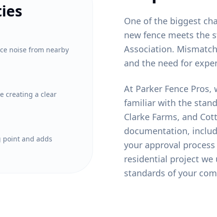
ies
One of the biggest ch
new fence meets the s
Association. Mismatche
uce noise from nearby
and the need for expe
At Parker Fence Pros, 
e creating a clear
familiar with the stan
Clarke Farms, and Cot
documentation, includi
ng point and adds
your approval process
residential project we
standards of your com