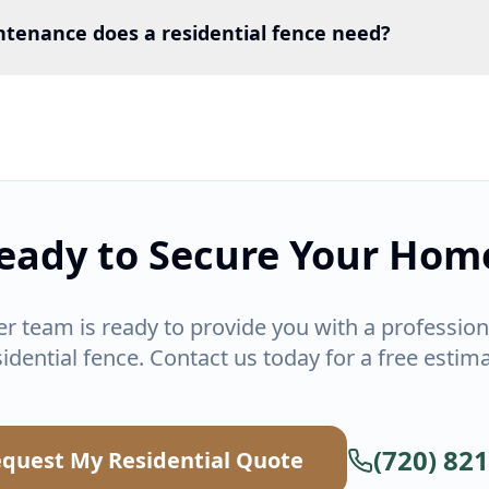
ntenance does a residential fence need?
eady to Secure Your Hom
er team is ready to provide you with a professiona
sidential fence. Contact us today for a free estima
(720) 82
quest My Residential Quote