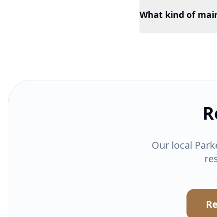
What kind of mai
R
Our local Park
re
Re