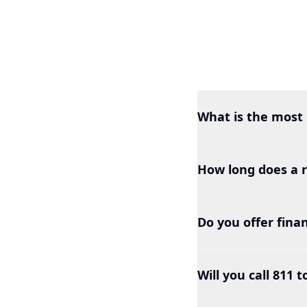
What is the most 
How long does a r
Do you offer finan
Will you call 811 t