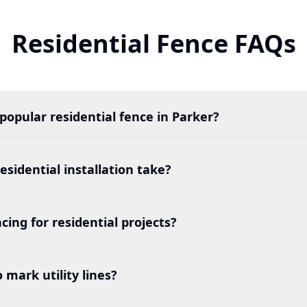
Residential Fence FAQs
popular residential fence in Parker?
esidential installation take?
cing for residential projects?
o mark utility lines?