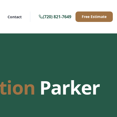
(720) 821-7649
Free Estimate
Contact
ation
Parker