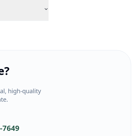
e?
l, high-quality
te.
1-7649