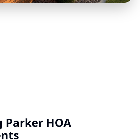
g Parker HOA
nts